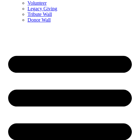
Volunteer
Legacy Giving
Tribute Wall
Donor Wall