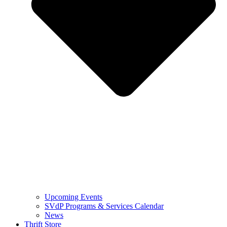
Upcoming Events
SVdP Programs & Services Calendar
News
Thrift Store