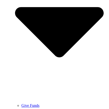
Give Funds