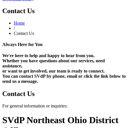
Contact Us
Home
/
Contact Us
Always Here for You
We're here to help and happy to hear from you.
Whether you have questions about our services, need
assistance,
or want to get involved, our team is ready to connect.
You can contact SVdP by phone, email or click the link below to
send us a message.
Contact Us
For general information or inquiries:
SVdP Northeast Ohio District