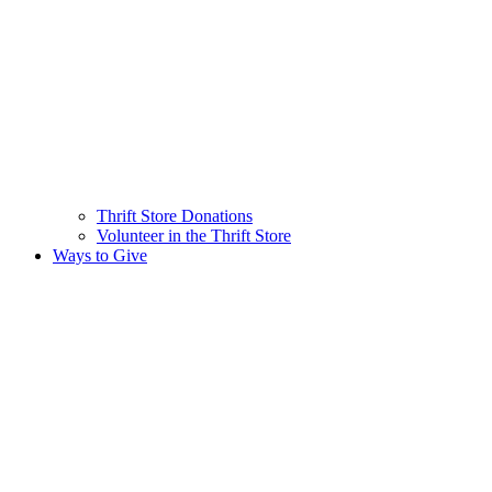
Thrift Store Donations
Volunteer in the Thrift Store
Ways to Give