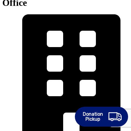
Office
Donation
Pickup