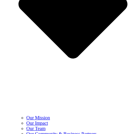
Our Mission
Our Impact
Our Team
Our Community & Business Partners