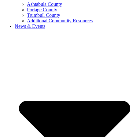
Ashtabula County
Portage County
Trumbull County
Additional Community Resources
News & Events