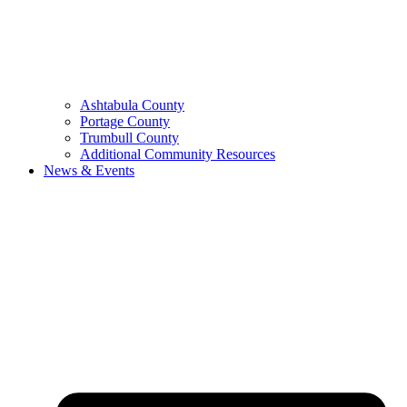
Ashtabula County
Portage County
Trumbull County
Additional Community Resources
News & Events