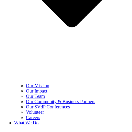
Our Mission
Our Impact
Our Team
Our Community & Business Partners
Our SVdP Conferences
Volunteer
Careers
What We Do