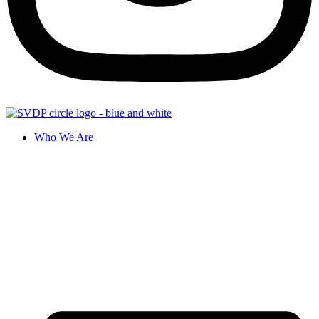
Who We Are