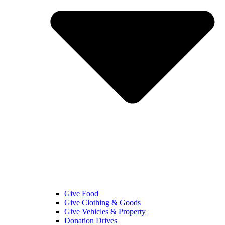
Give Food
Give Clothing & Goods
Give Vehicles & Property
Donation Drives