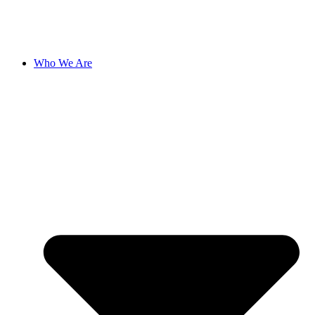
Who We Are