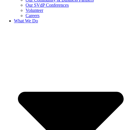
Our SVdP Conferences
Volunteer
Careers
What We Do