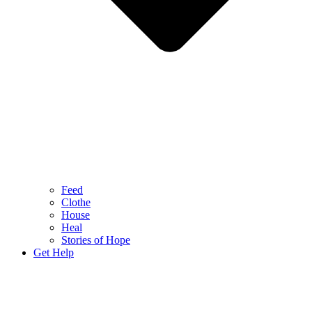
Feed
Clothe
House
Heal
Stories of Hope
Get Help