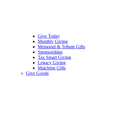
Give Today
Monthly Giving
Memorial & Tribute Gifts
Sponsorships
Tax Smart Giving
Legacy Giving
Matching Gifts
Give Goods