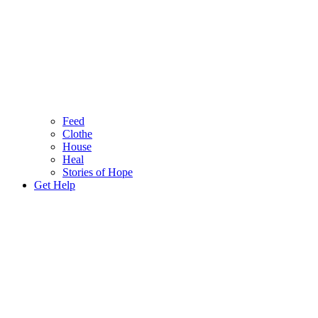
Feed
Clothe
House
Heal
Stories of Hope
Get Help