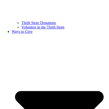
Thrift Store Donations
Volunteer in the Thrift Store
Ways to Give