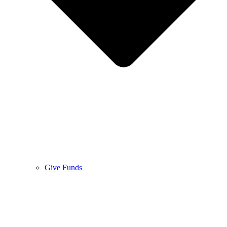
Give Funds