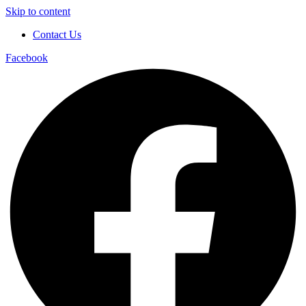
Skip to content
Contact Us
Facebook