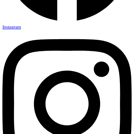
Instagram