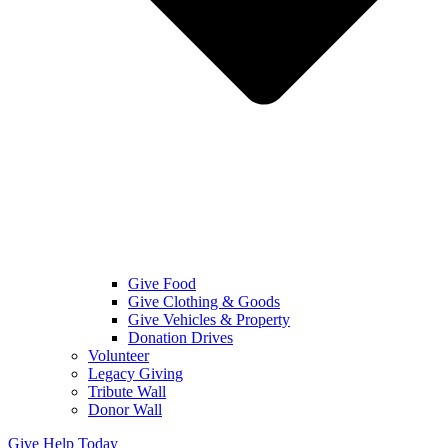
Give Food
Give Clothing & Goods
Give Vehicles & Property
Donation Drives
Volunteer
Legacy Giving
Tribute Wall
Donor Wall
Give Help Today