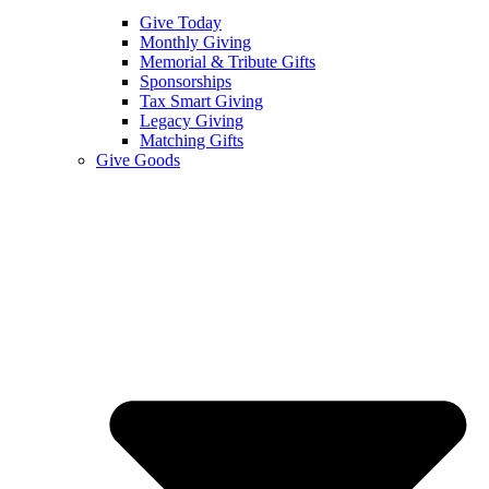
Give Today
Monthly Giving
Memorial & Tribute Gifts
Sponsorships
Tax Smart Giving
Legacy Giving
Matching Gifts
Give Goods