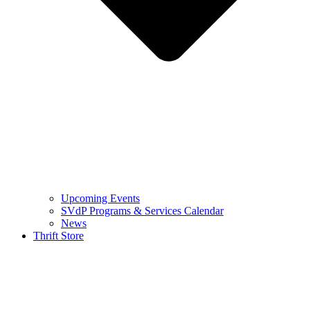
Upcoming Events
SVdP Programs & Services Calendar
News
Thrift Store