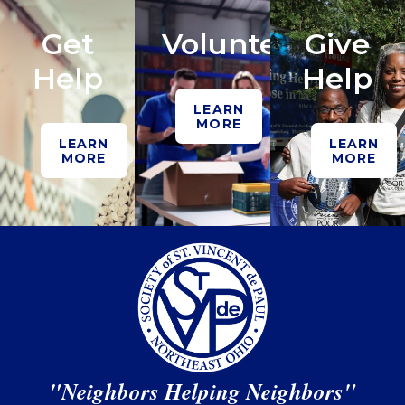
Get
Volunteer
Give
Help
Help
LEARN
MORE
LEARN
LEARN
MORE
MORE
"Neighbors Helping Neighbors"