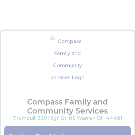
Counseling Services
Drug Rehabilitation
Residential Treatment
Permanent Supportive Housing
Job Training
Senior Guardianship Programs
Sexual Assault Support
Domestic Violence support
Contact Information:
Trumbull Office:
330-394-9090
VIEW WEBSITE