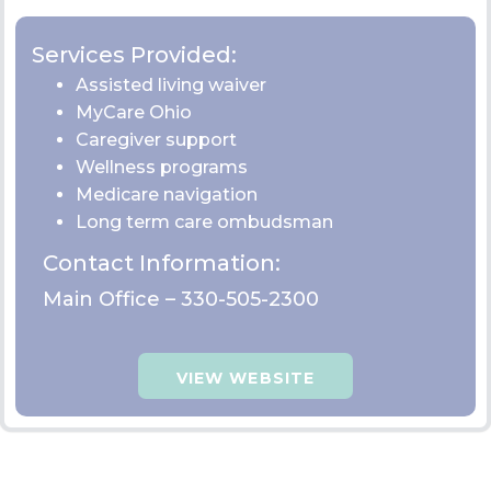
VIEW WEBSITE
Compass Family and
Community Services
Trumbull: 320 High St. NE Warren OH 44481
Services Provided: