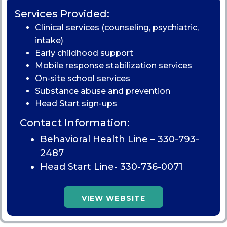
Services Provided:
Clinical services (counseling, psychiatric,
intake)
Early childhood support
Mobile response stabilization services
On-site school services
Substance abuse and prevention
Head Start sign-ups
Contact Information:
Behavioral Health Line –
330-793-
2487
Head Start Line-
330-736-0071
VIEW WEBSITE