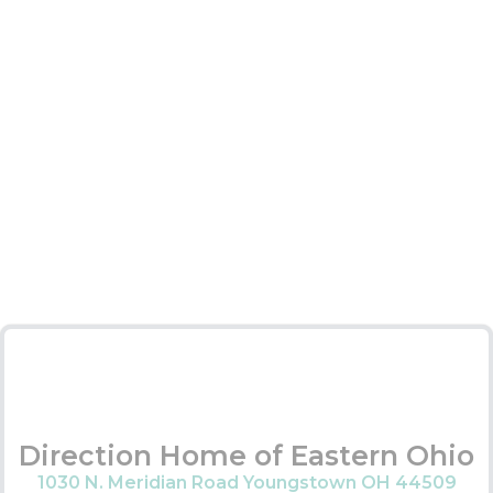
Direction Home of Eastern Ohio
1030 N. Meridian Road Youngstown OH 44509
Services Provided:
Assisted living waiver
MyCare Ohio
Caregiver support
Wellness programs
Medicare navigation
Long term care ombudsman
Contact Information:
Main Office –
330-505-2300