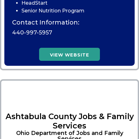
HeadStart
Senior Nutrition Program
Contact Information:
440-997-5957
VIEW WEBSITE
Ashtabula County Jobs & Family
Services
Ohio Department of Jobs and Family
Services