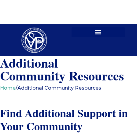
Contact Us
Additional
Community Resources
Home
/
Additional Community Resources
Find Additional Support in
Your Community