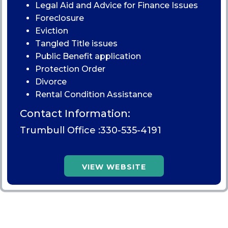
Legal Aid and Advice for Finance Issues
Foreclosure
Eviction
Tangled Title issues
Public Benefit application
Protection Order
Divorce
Rental Condition Assistance
Contact Information:
Trumbull Office :
330-535-4191
VIEW WEBSITE