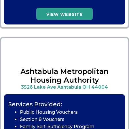
VIEW WEBSITE
Ashtabula Metropolitan
Housing Authority
3526 Lake Ave Ashtabula OH 44004
Services Provided:
Public Housing Vouchers
Section 8 Vouchers
Family Self–Sufficiency Program