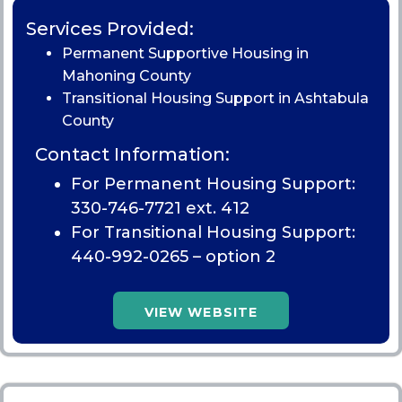
Services Provided:
Permanent Supportive Housing in
Mahoning County
Transitional Housing Support in Ashtabula
County
Contact Information:
For Permanent Housing Support:
330-746-7721 ext. 412
For Transitional Housing Support:
440-992-0265
– option 2
VIEW WEBSITE