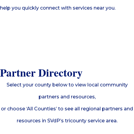
help you quickly connect with services near you.
Partner Directory
Select your county below to view local community
partners and resources,
or choose ‘All Counties’ to see all regional partners and
resources in SVdP’s tricounty service area.