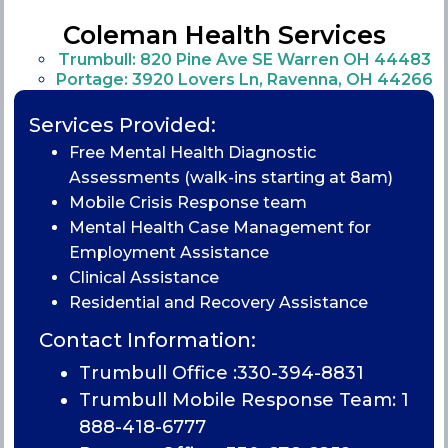
Coleman Health Services
Trumbull: 820 Pine Ave SE Warren OH 44483
Portage: 3920 Lovers Ln, Ravenna, OH 44266
Services Provided:
Free Mental Health Diagnostic
Assessments (walk-ins starting at 8am)
Mobile Crisis Response team
Mental Health Case Management for
Employment Assistance
Clinical Assistance
Residential and Recovery Assistance
Contact Information:
Trumbull Office :
330-394-8831
Trumbull Mobile Response Team: 1
888-418-6777