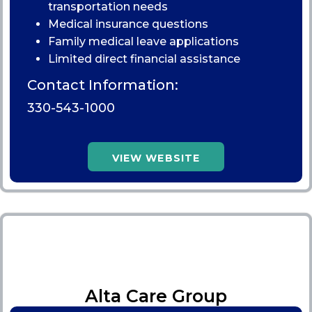
transportation needs
Medical insurance questions
Family medical leave applications
Limited direct financial assistance
Contact Information:
330-543-1000
VIEW WEBSITE
Alta Care Group