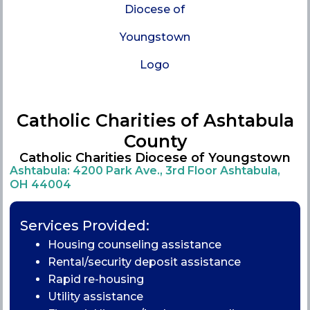
Catholic Charities of Ashtabula
County
Catholic Charities Diocese of Youngstown
Ashtabula: 4200 Park Ave., 3rd Floor Ashtabula,
OH 44004
Services Provided:
Housing counseling assistance
Rental/security deposit assistance
Rapid re-housing
Utility assistance