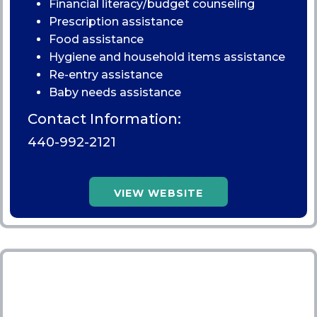
Financial literacy/budget counseling
Prescription assistance
Food assistance
Hygiene and household items assistance
Re-entry assistance
Baby needs assistance
Contact Information:
440-992-2121
VIEW WEBSITE