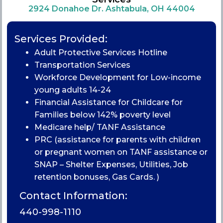
2924 Donahoe Dr. Ashtabula, OH 44004
Services Provided:
Adult Protective Services Hotline
Transportation Services
Workforce Development for Low-income
young adults 14-24
Financial Assistance for Childcare for
Families below 142% poverty level
Medicare help/ TANF Assistance
PRC (assistance for parents with children
or pregnant women on TANF assistance or
SNAP – Shelter Expenses, Utilities, Job
retention bonuses, Gas Cards. )
Contact Information:
440-998-1110