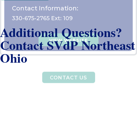
Additional Questions?
Contact SVdP Northeast
Ohio
CONTACT US
Get
Volunteer
Give
Help
Help