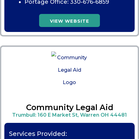
Portage Office:
330-676-6859
VIEW WEBSITE
Community Legal Aid
Trumbull: 160 E Market St, Warren OH 44481
Services Provided: