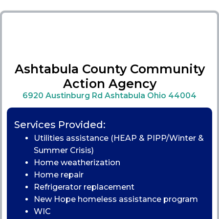
Ashtabula County Community
Action Agency
6920 Austinburg Rd Ashtabula Ohio 44004
Services Provided:
Utilities assistance (HEAP & PIPP/Winter &
Summer Crisis)
Home weatherization
Home repair
Refrigerator replacement
New Hope homeless assistance program
WIC