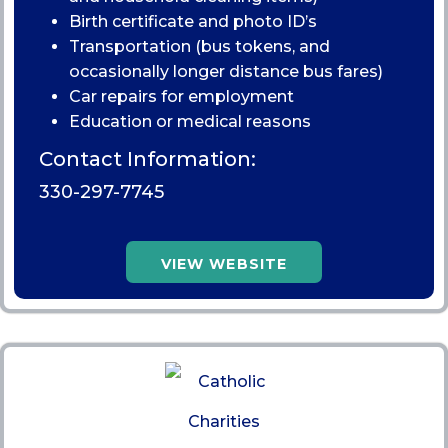
Birth certificate and photo ID’s
Transportation (bus tokens, and
occasionally longer distance bus fares)
Car repairs for employment
Education or medical reasons
Contact Information:
330-297-7745
VIEW WEBSITE