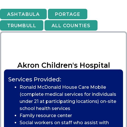
ASHTABULA
PORTAGE
TRUMBULL
ALL COUNTIES
Akron Children's Hospital
Services Provided:
Ronald McDonald House Care Mobile
(complete medical services for individuals
under 21 at participating locations) on-site
school health services
Family resource center
Social workers on staff who assist with