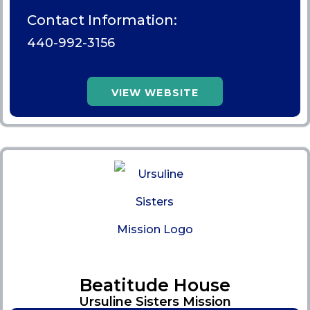
Contact Information:
440-992-3156
VIEW WEBSITE
Beatitude House
Ursuline Sisters Mission