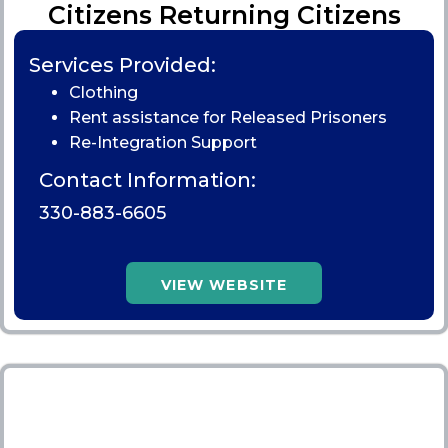
Citizens Returning Citizens
Services Provided:
Clothing
Rent assistance for Released Prisoners
Re-Integration Support
Contact Information:
330-883-6605
VIEW WEBSITE