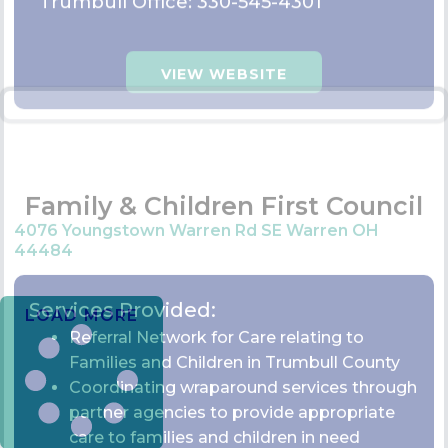
Referral Network for Care relating to
Families and Children in Trumbull County
Coordinating wraparound services through
partner agencies to provide appropriate
care to families and children in need
Contact Information:
330-675-2765
Ext: 109
VIEW WEBSITE
LOAD MORE