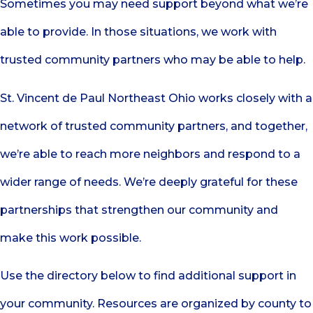
Sometimes you may need support beyond what we’re
able to provide. In those situations, we work with
trusted community partners who may be able to help.
St. Vincent de Paul Northeast Ohio works closely with a
network of trusted community partners, and together,
we’re able to reach more neighbors and respond to a
wider range of needs. We’re deeply grateful for these
partnerships that strengthen our community and
make this work possible.
Use the directory below to find additional support in
your community. Resources are organized by county to