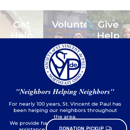
LEARN
MORE
LEARN
LEARN
MORE
MORE
"Neighbors Helping Neighbors"
For nearly 100 years, St. Vincent de Paul has
been helping our neighbors throughout
DONATION PICKUP
the area.
We provide hands-on, practical emergency
assistance to stabilize those in need,