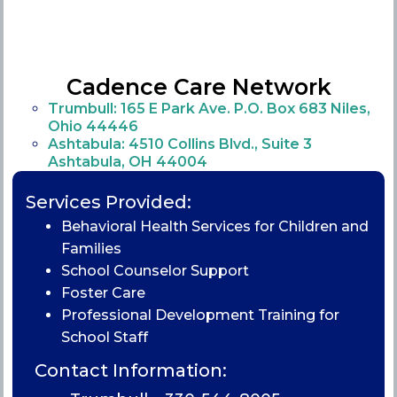
Cadence Care Network
Trumbull: 165 E Park Ave. P.O. Box 683 Niles,
Ohio 44446
Ashtabula: 4510 Collins Blvd., Suite 3
Ashtabula, OH 44004
Services Provided:
Behavioral Health Services for Children and
Families
School Counselor Support
Foster Care
Professional Development Training for
School Staff
Contact Information: