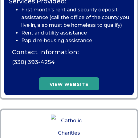
Services Provided:
First month’s rent and security deposit
assistance (call the office of the county you
live in, also must be homeless to qualify)
Rent and utility assistance
Rapid re-housing assistance
Contact Information:
(330) 393-4254
VIEW WEBSITE