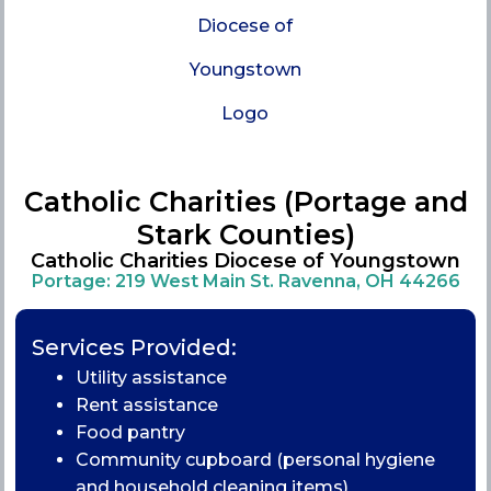
Catholic Charities (Portage and
Stark Counties)
Catholic Charities Diocese of Youngstown
Portage: 219 West Main St. Ravenna, OH 44266
Services Provided:
Utility assistance
Rent assistance
Food pantry
Community cupboard (personal hygiene
and household cleaning items)