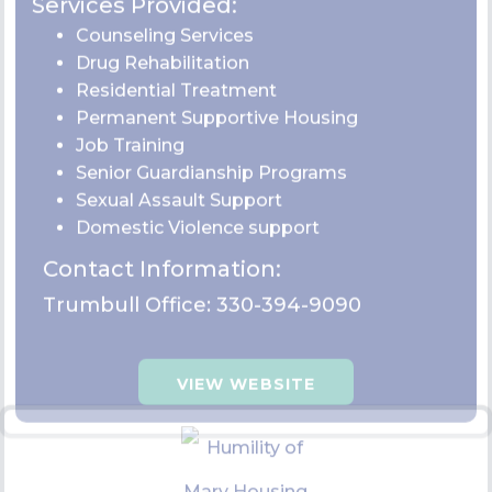
Emmanual Community Care
Center
Humility of Mary Housing
Trumbull: 2 N State Street Girard, OH 44420
Services Provided:
Permanent supportive housing
Homeless crisis response program
Diapers bank site
Food
Clothing assistance