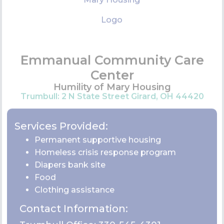
Contact Information:
Trumbull Office:
330-545-4301
VIEW WEBSITE
Family & Children First Council
4076 Youngstown Warren Rd SE Warren OH
44484
Services Provided: