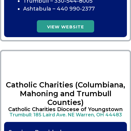
Trumbull –
330-544-8005
Ashtabula –
440 990-2377
VIEW WEBSITE
Catholic Charities (Columbiana,
Mahoning and Trumbull
Counties)
Catholic Charities Diocese of Youngstown
Trumbull: 185 Laird Ave. NE Warren, OH 44483