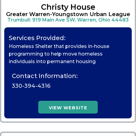
Christy House
Greater Warren-Youngstown Urban League
Trumbull: 919 Main Ave SW, Warren, Ohio 44483
Services Provided:
Homeless Shelter that provides in-house
programming to help move homeless
individuals into permanent housing
Contact Information:
330-394-4316
VIEW WEBSITE