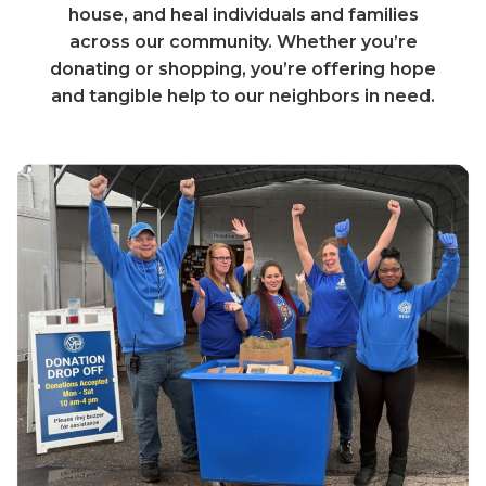
house, and heal individuals and families
across our community. Whether you’re
donating or shopping, you’re offering hope
and tangible help to our neighbors in need.