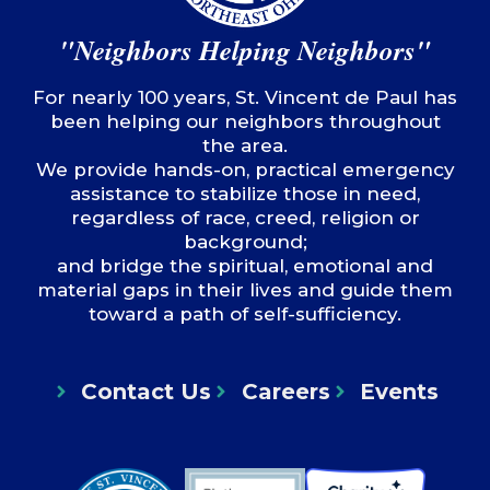
"Neighbors Helping Neighbors"
For nearly 100 years, St. Vincent de Paul has
been helping our neighbors throughout
the area.
We provide hands-on, practical emergency
assistance to stabilize those in need,
regardless of race, creed, religion or
background;
and bridge the spiritual, emotional and
material gaps in their lives and guide them
toward a path of self-sufficiency.
Contact Us
Careers
Events