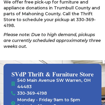
We offer free pick-up for furniture and
appliance donations in Trumbull County and
parts of Mahoning County. Call the Thrift
Store to schedule your pickup at 330-369-
4198.
Please note: Due to high demand, pickups
are currently scheduled approximately three
weeks out.
SVdP Thrift & Furniture Store
540 Main Avenue SW Warren, OH
44483
330-369-4198
Monday - Friday 9am to 5pm