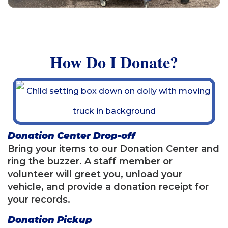
How Do I Donate?
Donation Center Drop-off
Bring your items to our Donation Center and
ring the buzzer. A staff member or
volunteer will greet you, unload your
vehicle, and provide a donation receipt for
your records.
Donation Pickup