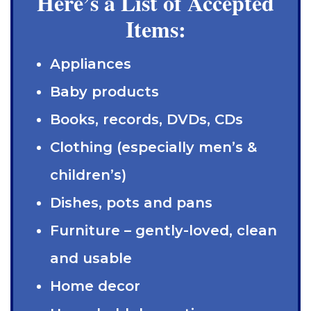
Here’s a List of Accepted
Items:
Appliances
Baby products
Books, records, DVDs, CDs
Clothing (especially men’s &
children’s)
Dishes, pots and pans
Furniture – gently-loved, clean
and usable
Home decor