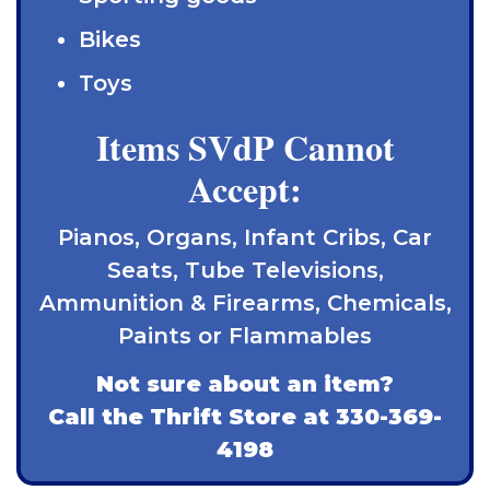
Bikes
Toys
Items SVdP Cannot
Accept:
Pianos, Organs, Infant Cribs, Car
Seats, Tube Televisions,
Ammunition & Firearms, Chemicals,
Paints or Flammables
Not sure about an item?
Call the Thrift Store at
330-369-
4198