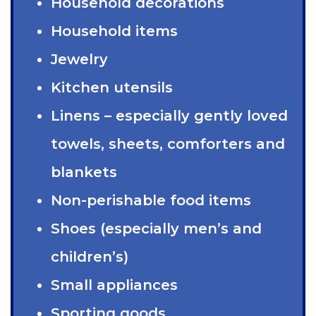
Household decorations
Household items
Jewelry
Kitchen utensils
Linens – especially gently loved
towels, sheets, comforters and
blankets
Non-perishable food items
Shoes (especially men’s and
children’s)
Small appliances
Sporting goods