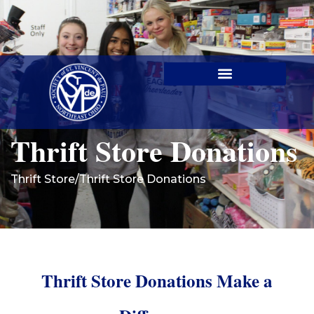
Contact Us
Thrift Store Donations
Thrift Store
/
Thrift Store Donations
Thrift Store Donations Make a