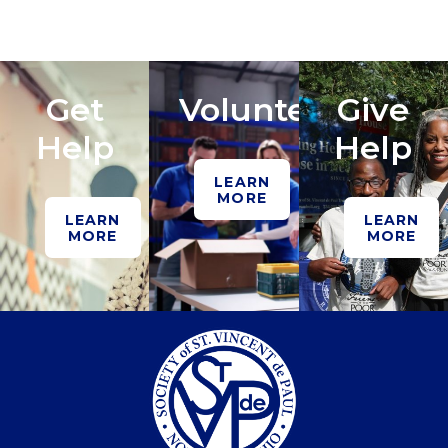
Get
Volunteer
Give
Help
Help
LEARN
MORE
LEARN
LEARN
MORE
MORE