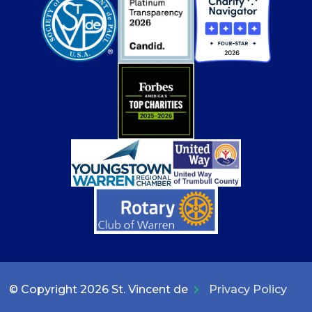
© Copyright 2026 St. Vincent de
Privacy Policy