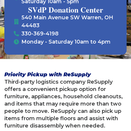
Saturday 10am - 5pm
SVdP Donation Center
540 Main Avenue SW Warren, OH
44483
330-369-4198
Monday - Saturday 10am to 4pm
Priority Pickup with ReSupply
Third-party logistics company ReSupply
offers a convenient pickup option for
furniture, appliances, household cleanouts,
and items that may require more than two
people to move. ReSupply can also pick up
items from multiple floors and assist with
furniture disassembly when needed.