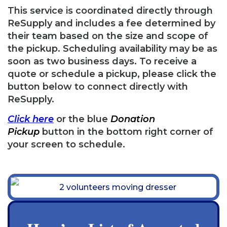
This service is coordinated directly through
ReSupply and includes a fee determined by
their team based on the size and scope of
the pickup. Scheduling availability may be as
soon as two business days. To receive a
quote or schedule a pickup, please click the
button below to connect directly with
ReSupply.
Click
here
or the blue
Donation
Pickup
button in the bottom right corner of
your screen to schedule.