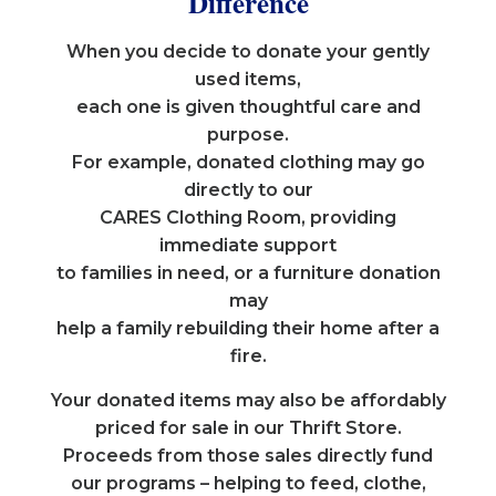
Difference
When you decide to donate your gently
used items,
each one is given thoughtful care and
purpose.
For example, donated clothing may go
directly to our
CARES Clothing Room, providing
immediate support
to families in need, or a furniture donation
may
help a family rebuilding their home after a
fire.
Your donated items may also be affordably
priced for sale in our Thrift Store.
Proceeds from those sales directly fund
our programs – helping to feed, clothe,