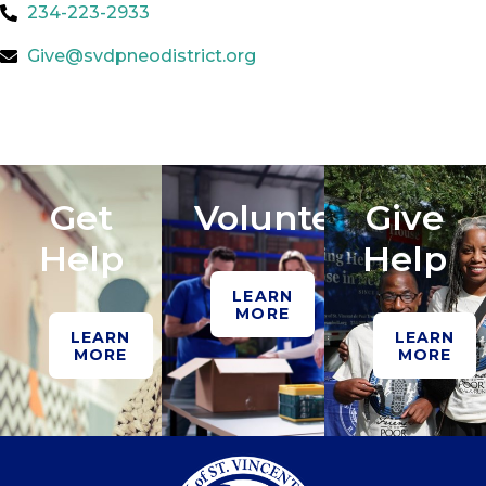
234-223-2933
Give@svdpneodistrict.org
Get
Volunteer
Give
Help
Help
LEARN
MORE
LEARN
LEARN
MORE
MORE