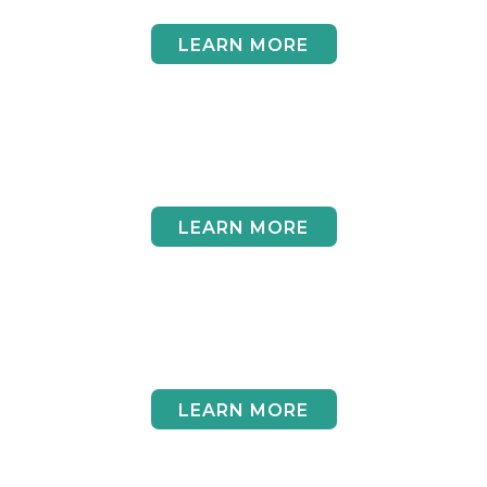
LEARN MORE
Volunteer
LEARN MORE
Legacy Giving
LEARN MORE