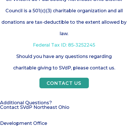
Council is a 501(c)(3) charitable organization and all
donations are tax-deductible to the extent allowed by
law.
Federal Tax ID: 85-3252245
Should you have any questions regarding
charitable giving to SVdP, please contact us.
CONTACT US
Additional Questions?
Contact SVdP Northeast Ohio
Development Office