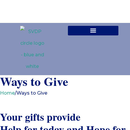
Contact Us
Ways to Give
Home
/
Ways to Give
Your gifts provide
Help for today and Hope for