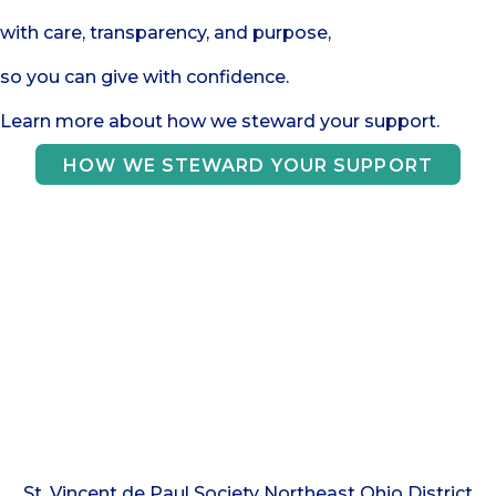
with care, transparency, and purpose,
so you can give with confidence.
Learn more about how we steward your support.
HOW WE STEWARD YOUR SUPPORT
Your gifts make a
difference!
St. Vincent de Paul Society Northeast Ohio District