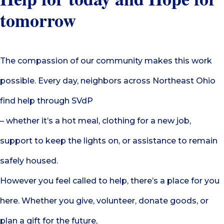
tomorrow
The compassion of our community makes this work
possible. Every day, neighbors across Northeast Ohio
find help through SVdP
– whether it’s a hot meal, clothing for a new job,
support to keep the lights on, or assistance to remain
safely housed.
However you feel called to help, there’s a place for you
here. Whether you give, volunteer, donate goods, or
plan a gift for the future,