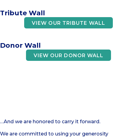
Tribute Wall
VIEW OUR TRIBUTE WALL
Donor Wall
VIEW OUR DONOR WALL
Your support
is an act of trust
…And we are honored to carry it forward.
We are committed to using your generosity