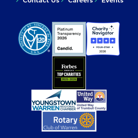
Contact Us
Careers
Events