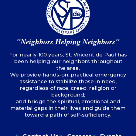
"Neighbors Helping Neighbors"
For nearly 100 years, St. Vincent de Paul has
been helping our neighbors throughout
the area.
We provide hands-on, practical emergency
assistance to stabilize those in need,
regardless of race, creed, religion or
background;
and bridge the spiritual, emotional and
material gaps in their lives and guide them
toward a path of self-sufficiency.