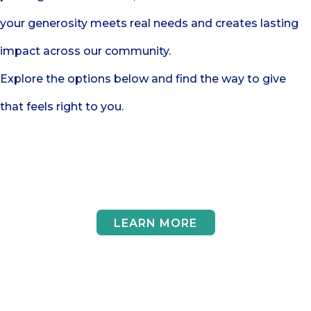
your generosity meets real needs and creates lasting
impact across our community.
Explore the options below and find the way to give
that feels right to you.
Give Funds
LEARN MORE
Give Goods