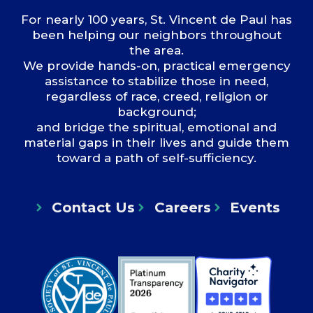
For nearly 100 years, St. Vincent de Paul has
been helping our neighbors throughout
the area.
We provide hands-on, practical emergency
assistance to stabilize those in need,
regardless of race, creed, religion or
background;
and bridge the spiritual, emotional and
material gaps in their lives and guide them
toward a path of self-sufficiency.
Contact Us
Careers
Events