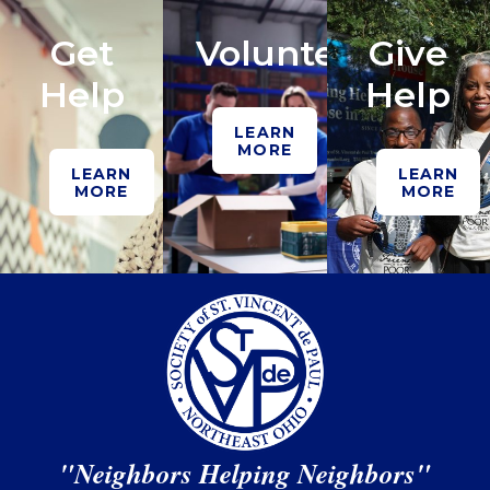
Get
Volunteer
Give
Help
Help
LEARN
MORE
LEARN
LEARN
MORE
MORE
"Neighbors Helping Neighbors"