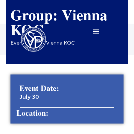
Group: Vienna
Contact Us
KOC
Events
/
Group: Vienna KOC
Event Date:
July 30
Location: