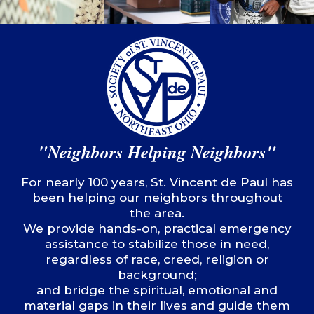
"Neighbors Helping Neighbors"
For nearly 100 years, St. Vincent de Paul has
been helping our neighbors throughout
the area.
We provide hands-on, practical emergency
assistance to stabilize those in need,
regardless of race, creed, religion or
background;
and bridge the spiritual, emotional and
material gaps in their lives and guide them