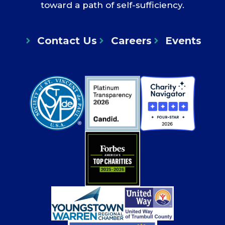
toward a path of self-sufficiency.
Contact Us
Careers
Events