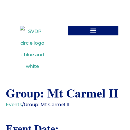
Contact Us
Group: Mt Carmel II
Events
/
Group: Mt Carmel II
Event Date: