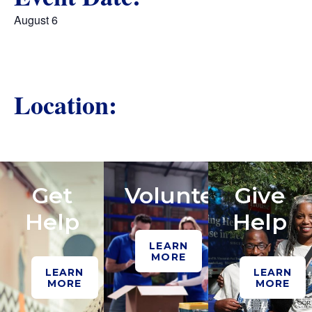
August 6
Location:
Get
Volunteer
Give
Help
Help
LEARN
MORE
LEARN
LEARN
MORE
MORE