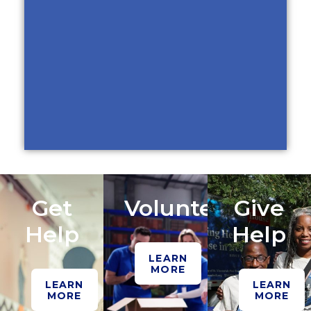
Get
Volunteer
Give
Help
Help
LEARN
MORE
LEARN
LEARN
MORE
MORE