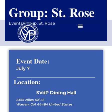
Group: St. Rose
Contact Us
Events
/
Group: St. Rose
Event Date:
July 7
Location:
SVdP Dining Hall
2355 Niles Rd SE
Warren
,
OH
44484
United States