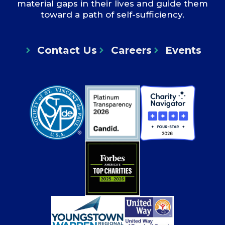
material gaps in their lives and guide them
toward a path of self-sufficiency.
Contact Us
Careers
Events