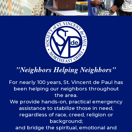
"Neighbors Helping Neighbors"
For nearly 100 years, St. Vincent de Paul has
been helping our neighbors throughout
the area.
We provide hands-on, practical emergency
assistance to stabilize those in need,
regardless of race, creed, religion or
background;
and bridge the spiritual, emotional and