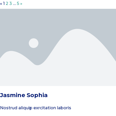
«
1
2
3
…
5
»
Jasmine Sophia
Nostrud aliquip exrcitation laboris