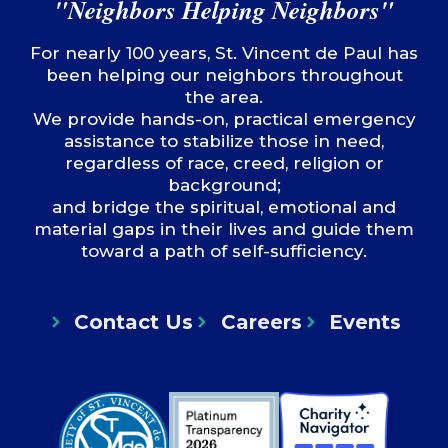
"Neighbors Helping Neighbors"
For nearly 100 years, St. Vincent de Paul has
been helping our neighbors throughout
the area.
We provide hands-on, practical emergency
assistance to stabilize those in need,
regardless of race, creed, religion or
background;
and bridge the spiritual, emotional and
material gaps in their lives and guide them
toward a path of self-sufficiency.
Contact Us
Careers
Events