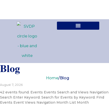
Contact Us
Blog
Home
/
Blog
August 7, 2026
42 events found. Events Events Search and Views Navigation
Search Enter Keyword. Search for Events by Keyword. Find
Events Event Views Navigation Month List Month