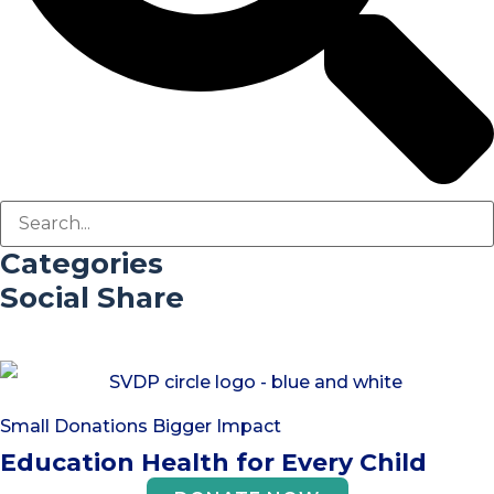
Categories
Social Share
Small Donations Bigger Impact
Education Health for Every Child