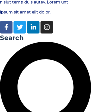
nisiut temp duis autey. Lorem unt
ipsum sit amet elit dolor.
Search