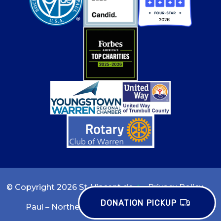
© Copyright 2026 St. Vincent de
Privacy Policy
DONATION PICKUP
Paul – Northeast Ohio
Terms of Use