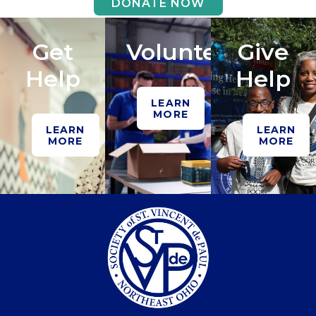
DONATE NOW
Get
Volunteer
Give
Help
Help
LEARN
MORE
LEARN
LEARN
MORE
MORE