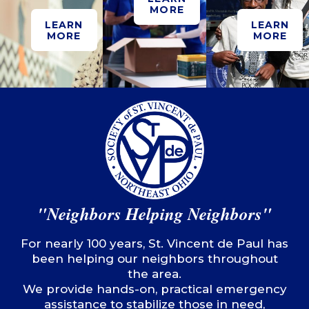
MORE
LEARN
LEARN
MORE
MORE
"Neighbors Helping Neighbors"
For nearly 100 years, St. Vincent de Paul has
been helping our neighbors throughout
the area.
We provide hands-on, practical emergency
assistance to stabilize those in need,