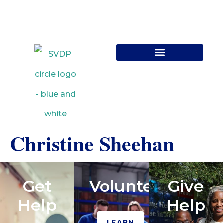
Contact Us
Christine Sheehan
Get
Volunteer
Give
Help
Help
LEARN