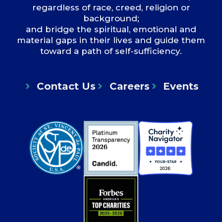
regardless of race, creed, religion or
background;
and bridge the spiritual, emotional and
material gaps in their lives and guide them
toward a path of self-sufficiency.
Contact Us
Careers
Events