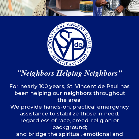
"Neighbors Helping Neighbors"
For nearly 100 years, St. Vincent de Paul has
been helping our neighbors throughout
the area.
We provide hands-on, practical emergency
assistance to stabilize those in need,
regardless of race, creed, religion or
background;
and bridge the spiritual, emotional and