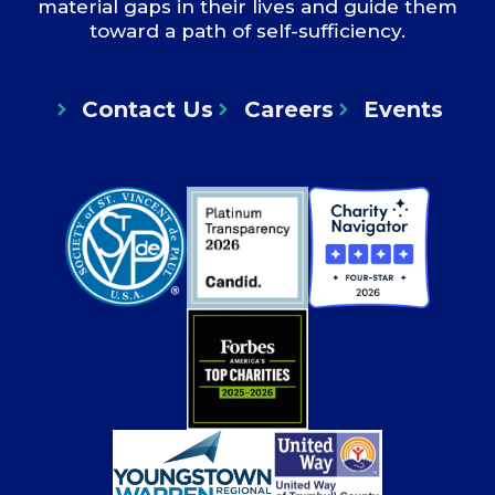
material gaps in their lives and guide them
toward a path of self-sufficiency.
Contact Us
Careers
Events