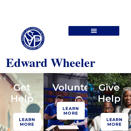
Contact Us
Edward Wheeler
Get
Volunteer
Give
Help
Help
LEARN
MORE
LEARN
LEARN
MORE
MORE